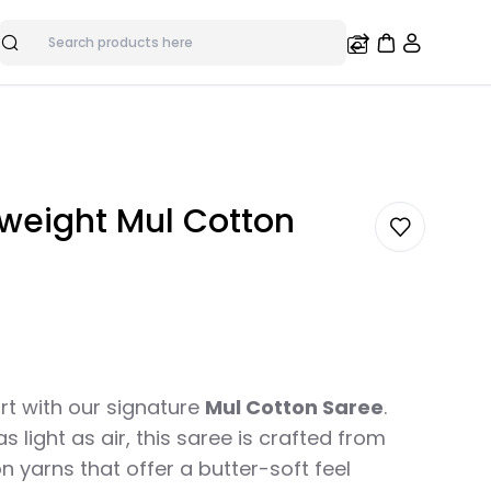
Search
tweight Mul Cotton
rt with our signature
Mul Cotton Saree
.
 light as air, this saree is crafted from
n yarns that offer a butter-soft feel