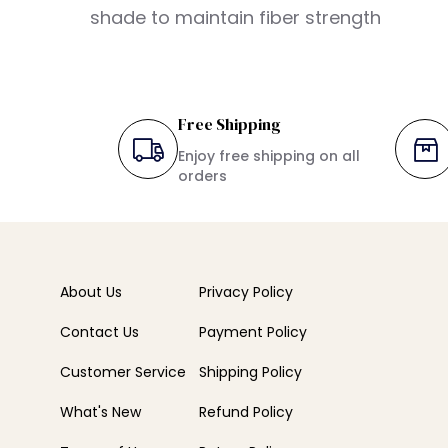
shade to maintain fiber strength
Free Shipping
Enjoy free shipping on all
orders
About Us
Privacy Policy
Contact Us
Payment Policy
Customer Service
Shipping Policy
What's New
Refund Policy