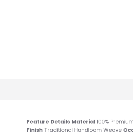
Feature
Details
Material
100% Premium
Finish
Traditional Handloom Weave
Oc