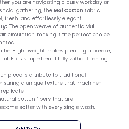
ether you are navigating a busy workday or
social gathering, the
Mol Cotton
fabric
, fresh, and effortlessly elegant.
ty:
The open weave of authentic Mul
r circulation, making it the perfect choice
mates.
eather-light weight makes pleating a breeze,
 holds its shape beautifully without feeling
ch piece is a tribute to traditional
nsuring a unique texture that machine-
eplicate.
atural cotton fibers that are
ecome softer with every single wash.
Add To Cart