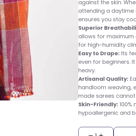
against the skin. Wh
attending a daytime 
ensures you stay cool
Superior Breathabili
allows for maximum ai
for high-humidity cli
Easy to Drape:
Its f
even for beginners. It
heavy.
Artisanal Quality:
Ea
handloom weaving, e
made sarees cannot r
Skin-Friendly:
100% n
hypoallergenic and b
1