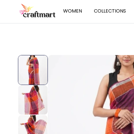
WOMEN
COLLECTIONS
Sarees
Summer Essent
Cotton Sarees
Ethnic Wear
Linen Sarees
Jamdani
Handloom Sarees