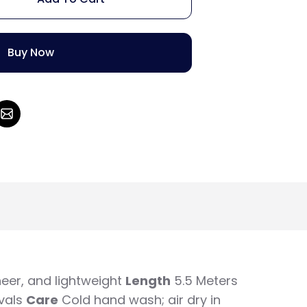
Buy Now
eer, and lightweight
Length
5.5 Meters
vals
Care
Cold hand wash; air dry in