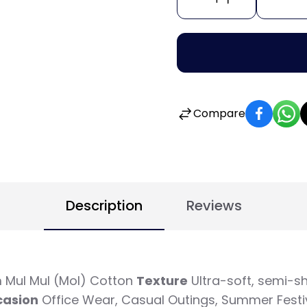
Compare
Description
Reviews
 Mul Mul (Mol) Cotton
Texture
Ultra-soft, semi-sh
casion
Office Wear, Casual Outings, Summer Festi