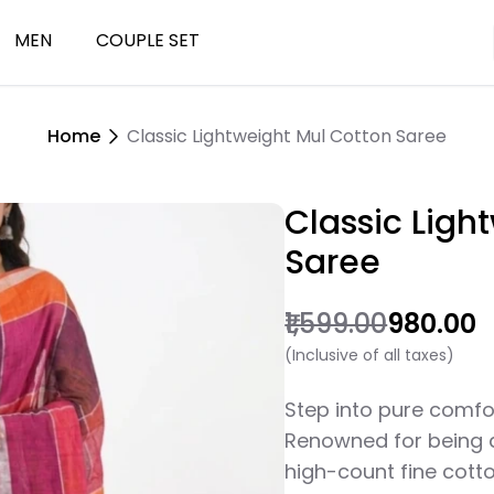
MEN
COUPLE SET
Home
Classic Lightweight Mul Cotton Saree
ials
Kurta
Classic Ligh
Saree
₹1,599.00
₹980.00
(Inclusive of all taxes)
Step into pure comfo
Renowned for being as
high-count fine cotto