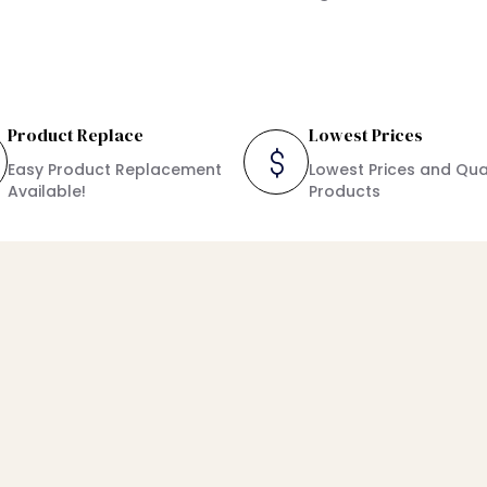
Product Replace
Lowest Prices
Easy Product Replacement
Lowest Prices and Qua
Available!
Products