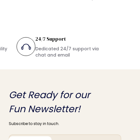
24/7 Support
lity
Dedicated 24/7 support via
chat and email
Get Ready for our
Fun Newsletter!
Subscribe to stay in touch.