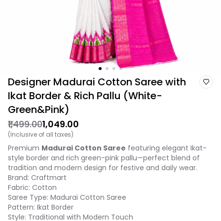
Designer Madurai Cotton Saree with
Ikat Border & Rich Pallu (White-
Green&Pink)
₹1,499.00
₹1,049.00
(Inclusive of all taxes)
Premium
Madurai Cotton Saree
featuring elegant Ikat-
style border and rich green-pink pallu—perfect blend of
tradition and modern design for festive and daily wear.
Brand: Craftmart
Fabric: Cotton
Saree Type: Madurai Cotton Saree
Pattern: Ikat Border
Style: Traditional with Modern Touch