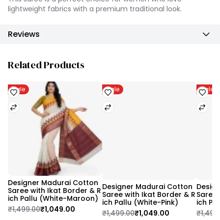
lightweight fabrics with a premium traditional look.
Reviews
Related Products
Sale
Sale
Sale
Designer Madurai Cotton 
Designer Madurai Cotton 
Design
Saree with Ikat Border & R
Saree with Ikat Border & R
Saree 
ich Pallu (White-Maroon)
ich Pallu (White-Pink)
ich Pa
₹1,499.00
₹1,049.00
₹1,499.00
₹1,049.00
₹1,499