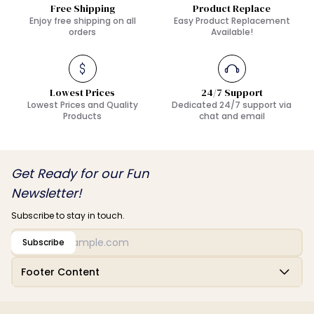
Free Shipping
Product Replace
Enjoy free shipping on all
Easy Product Replacement
orders
Available!
Lowest Prices
24/7 Support
Lowest Prices and Quality
Dedicated 24/7 support via
Products
chat and email
Get Ready for our Fun
Newsletter!
Subscribe to stay in touch.
Subscribe
Footer Content