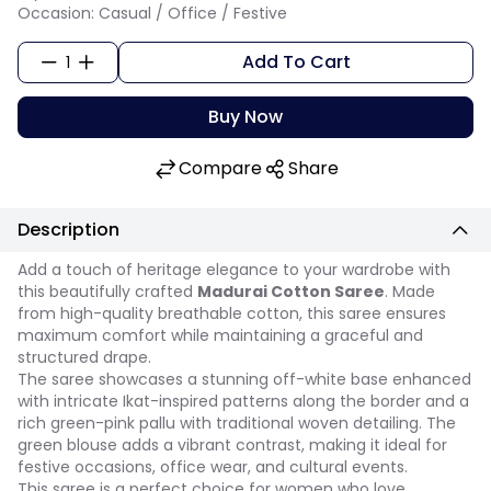
Occasion: Casual / Office / Festive
Add To Cart
1
Buy Now
Compare
Share
Description
Add a touch of heritage elegance to your wardrobe with
this beautifully crafted
Madurai Cotton Saree
. Made
from high-quality breathable cotton, this saree ensures
maximum comfort while maintaining a graceful and
structured drape.
The saree showcases a stunning off-white base enhanced
with intricate Ikat-inspired patterns along the border and a
rich green-pink pallu with traditional woven detailing. The
green blouse adds a vibrant contrast, making it ideal for
festive occasions, office wear, and cultural events.
This saree is a perfect choice for women who love