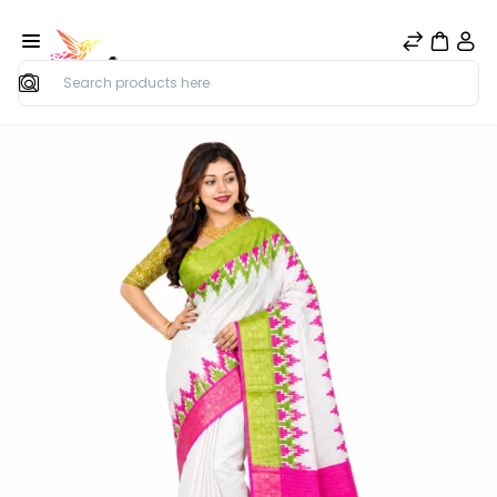
Search