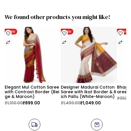
We found other products you might like!
Sale
Sale
Sale
Elegant Mul Cotton Saree 
Designer Madurai Cotton 
Bhagal
with Contrast Border (Bei
Saree with Ikat Border & R
aree 
ge & Maroon)
ich Pallu (White-Maroon)
₹950.
₹1,100.00
₹899.00
₹1,499.00
₹1,049.00