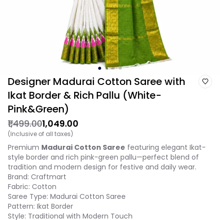
Designer Madurai Cotton Saree with
Ikat Border & Rich Pallu (White-
Pink&Green)
₹1,499.00
₹1,049.00
(Inclusive of all taxes)
Premium
Madurai Cotton Saree
featuring elegant Ikat-
style border and rich pink-green pallu—perfect blend of
tradition and modern design for festive and daily wear.
Brand: Craftmart
Fabric: Cotton
Saree Type: Madurai Cotton Saree
Pattern: Ikat Border
Style: Traditional with Modern Touch