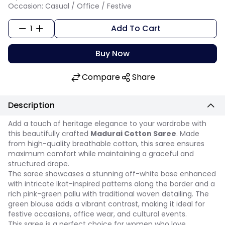
Occasion: Casual / Office / Festive
Add To Cart
1
Buy Now
Compare
Share
Description
Add a touch of heritage elegance to your wardrobe with
this beautifully crafted
Madurai Cotton Saree
. Made
from high-quality breathable cotton, this saree ensures
maximum comfort while maintaining a graceful and
structured drape.
The saree showcases a stunning off-white base enhanced
with intricate Ikat-inspired patterns along the border and a
rich pink-green pallu with traditional woven detailing. The
green blouse adds a vibrant contrast, making it ideal for
festive occasions, office wear, and cultural events.
This saree is a perfect choice for women who love