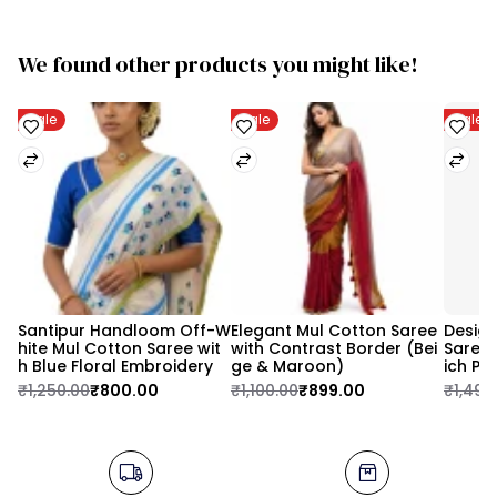
We found other products you might like!
Sale
Sale
Sale
Santipur Handloom Off-W
Elegant Mul Cotton Saree 
Design
hite Mul Cotton Saree wit
with Contrast Border (Bei
Saree 
h Blue Floral Embroidery
ge & Maroon)
ich Pa
₹1,250.00
₹800.00
₹1,100.00
₹899.00
₹1,499