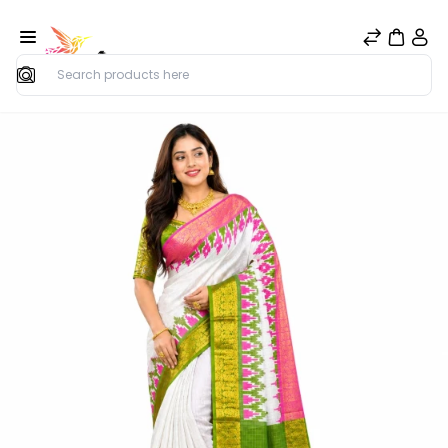
Search