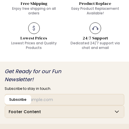
Free Shipping
Product Replace
Enjoy free shipping on all
Easy Product Replacement
orders
Available!
Lowest Prices
24/7 Support
Lowest Prices and Quality
Dedicated 24/7 support via
Products
chat and email
Get Ready for our Fun
Newsletter!
Subscribe to stay in touch.
Subscribe
Footer Content