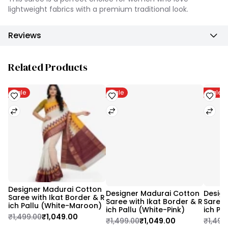
lightweight fabrics with a premium traditional look.
Reviews
Related Products
Sale
Sale
Sale
Designer Madurai Cotton 
Designer Madurai Cotton 
Design
Saree with Ikat Border & R
Saree with Ikat Border & R
Saree 
ich Pallu (White-Maroon)
ich Pallu (White-Pink)
ich Pa
₹1,499.00
₹1,049.00
₹1,499.00
₹1,049.00
₹1,499