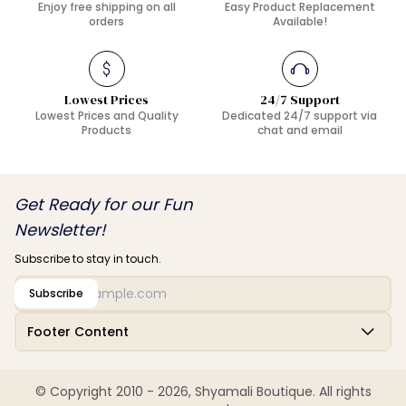
Enjoy free shipping on all
Easy Product Replacement
orders
Available!
Lowest Prices
24/7 Support
Lowest Prices and Quality
Dedicated 24/7 support via
Products
chat and email
Get Ready for our Fun
Newsletter!
Subscribe to stay in touch.
Subscribe
Footer Content
© Copyright 2010 - 2026, Shyamali Boutique. All rights