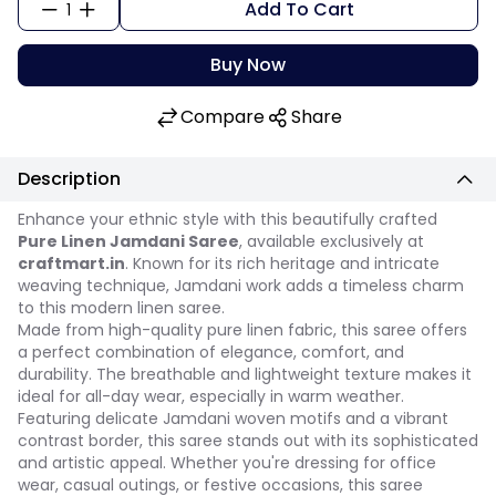
Add To Cart
1
Buy Now
Compare
Share
Description
Enhance your ethnic style with this beautifully crafted
Pure Linen Jamdani Saree
, available exclusively at
craftmart.in
. Known for its rich heritage and intricate
weaving technique, Jamdani work adds a timeless charm
to this modern linen saree.
Made from high-quality pure linen fabric, this saree offers
a perfect combination of elegance, comfort, and
durability. The breathable and lightweight texture makes it
ideal for all-day wear, especially in warm weather.
Featuring delicate Jamdani woven motifs and a vibrant
contrast border, this saree stands out with its sophisticated
and artistic appeal. Whether you're dressing for office
wear, casual outings, or festive occasions, this saree