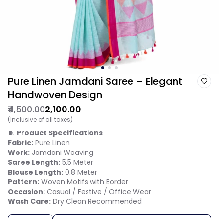
Pure Linen Jamdani Saree – Elegant
Handwoven Design
₹4,500.00
₹2,100.00
(Inclusive of all taxes)
🧵
Product Specifications
Fabric:
Pure Linen
Work:
Jamdani Weaving
Saree Length:
5.5 Meter
Blouse Length:
0.8 Meter
Pattern:
Woven Motifs with Border
Occasion:
Casual / Festive / Office Wear
Wash Care:
Dry Clean Recommended