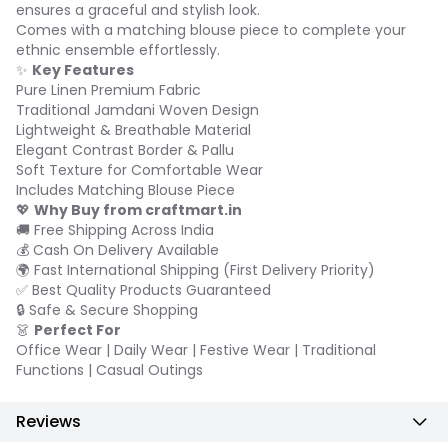
ensures a graceful and stylish look.
Comes with a matching blouse piece to complete your
ethnic ensemble effortlessly.
✨
Key Features
Pure Linen Premium Fabric
Traditional Jamdani Woven Design
Lightweight & Breathable Material
Elegant Contrast Border & Pallu
Soft Texture for Comfortable Wear
Includes Matching Blouse Piece
💖
Why Buy from craftmart.in
🚚 Free Shipping Across India
💰 Cash On Delivery Available
🌍 Fast International Shipping (First Delivery Priority)
✅ Best Quality Products Guaranteed
🔒 Safe & Secure Shopping
👗
Perfect For
Office Wear | Daily Wear | Festive Wear | Traditional
Functions | Casual Outings
Reviews