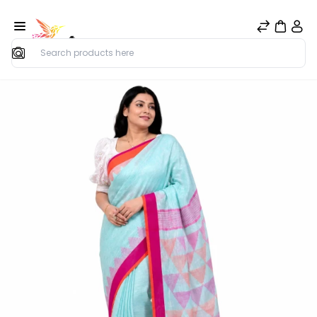
Search