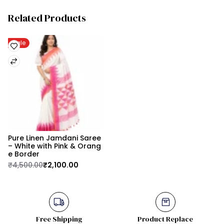
Related Products
Sale
Pure Linen Jamdani Saree 
– White with Pink & Orang
e Border
₹4,500.00
₹2,100.00
Free Shipping
Product Replace