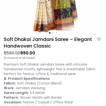
Soft Dhakai Jamdani Saree – Elegant
Handwoven Classic
₹1,580.00
₹950.00
(Inclusive of all taxes)
Premium Soft Dhakai Jamdani Saree with intricate
handwoven motifs, lightweight feel & breathable fabric.
Perfect for festive, office & traditional wear.
🧵
Product Specifications
Fabric:
Soft Dhakai (Cotton Blend)
Work:
Jamdani Weaving
Saree Length:
5.5 Meter
Pattern:
Woven Motifs with Border
Occasion:
Festive / Casual / Office Wear