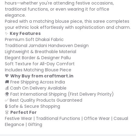
hours—whether you're attending festive occasions,
traditional functions, or even wearing it for office
elegance.
Paired with a matching blouse piece, this saree completes
your ethnic look effortlessly with sophistication and charm.
✨
Key Features
Premium Soft Dhakai Fabric
Traditional Jamdani Handwoven Design
Lightweight & Breathable Material
Elegant Border & Designer Pallu
Soft Texture for All-Day Comfort
Includes Matching Blouse Piece
💖
Why Buy from craftmart.in
🚚 Free Shipping Across India
💰 Cash On Delivery Available
🌍 Fast International Shipping (First Delivery Priority)
✅ Best Quality Products Guaranteed
🔒 Safe & Secure Shopping
👗
Perfect For
Festive Wear | Traditional Functions | Office Wear | Casual
Elegance | Gifting