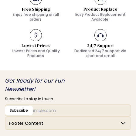
Free Shipping
Product Replace
Enjoy free shipping on all
Easy Product Replacement
orders
Available!
Lowest Prices
24/7 Support
Lowest Prices and Quality
Dedicated 24/7 support via
Products
chat and email
Get Ready for our Fun
Newsletter!
Subscribe to stay in touch.
Subscribe
Footer Content