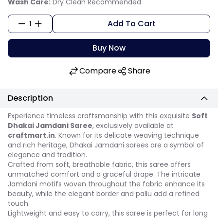
Wash Care:
Dry Clean Recommended
Add To Cart
1
Buy Now
Compare
Share
Description
Experience timeless craftsmanship with this exquisite
Soft
Dhakai Jamdani Saree
, exclusively available at
craftmart.in
. Known for its delicate weaving technique
and rich heritage, Dhakai Jamdani sarees are a symbol of
elegance and tradition.
Crafted from soft, breathable fabric, this saree offers
unmatched comfort and a graceful drape. The intricate
Jamdani motifs woven throughout the fabric enhance its
beauty, while the elegant border and pallu add a refined
touch.
Lightweight and easy to carry, this saree is perfect for long