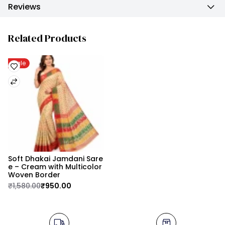
Reviews
Related Products
Sale
Soft Dhakai Jamdani Sare
e – Cream with Multicolor 
Woven Border
₹1,580.00
₹950.00