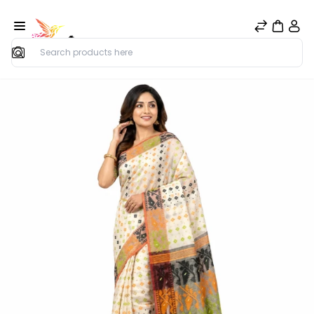
Search